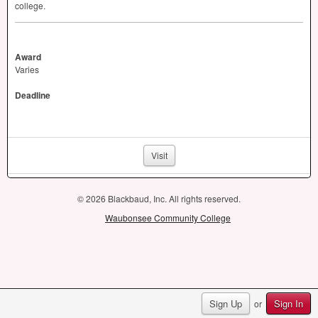
college.
Award
Varies
Deadline
Visit
© 2026 Blackbaud, Inc. All rights reserved.
Waubonsee Community College
Sign Up
Sign In
or