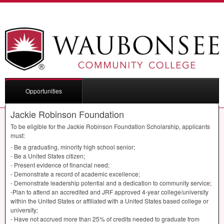
Opportunities
Jackie Robinson Foundation
To be eligible for the Jackie Robinson Foundation Scholarship, applicants
must:
- Be a graduating, minority high school senior;
- Be a United States citizen;
- Present evidence of financial need;
- Demonstrate a record of academic excellence;
- Demonstrate leadership potential and a dedication to community service;
-Plan to attend an accredited and
JRF
approved 4-year college/university
within the United States or affiliated with a United States based college or
university;
- Have not accrued more than 25% of credits needed to graduate from